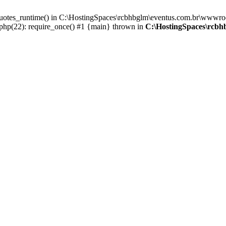
_quotes_runtime() in C:\HostingSpaces\rcbhbglm\eventus.com.br\wwwroo
hp(22): require_once() #1 {main} thrown in
C:\HostingSpaces\rcbh