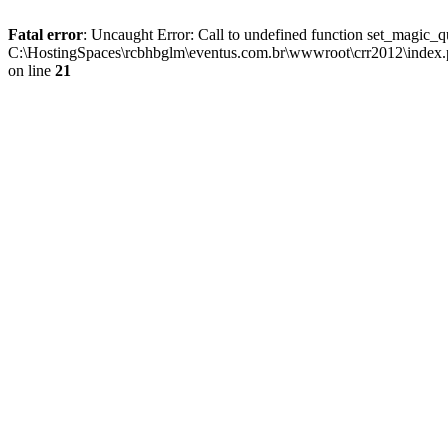
Fatal error
: Uncaught Error: Call to undefined function set_magic
C:\HostingSpaces\rcbhbglm\eventus.com.br\wwwroot\crr2012\index.p
on line
21