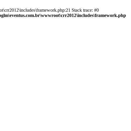
t\crr2012\includes\framework.php:21 Stack trace: #0
bglm\eventus.com.br\wwwroot\crr2012\includes\framework.php