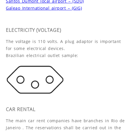
Santos Dumont local airport – (SDU)
Galeao International airport – (GIG)
ELECTRICITY (VOLTAGE)
The voltage is 110 volts. A plug adaptor is important
for some electrical devices.
Brazilian electrical outlet sample:
CAR RENTAL
The main car rent companies have branches in Rio de
Janeiro . The reservations shall be carried out in the