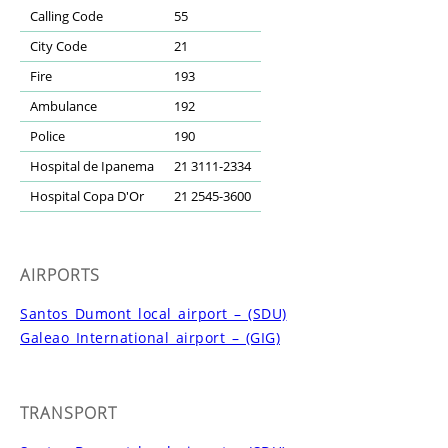
Calling Code
55
City Code
21
Fire
193
Ambulance
192
Police
190
Hospital de Ipanema
21 3111-2334
Hospital Copa D'Or
21 2545-3600
AIRPORTS
Santos Dumont local airport – (SDU)
Galeao International airport – (GIG)
TRANSPORT