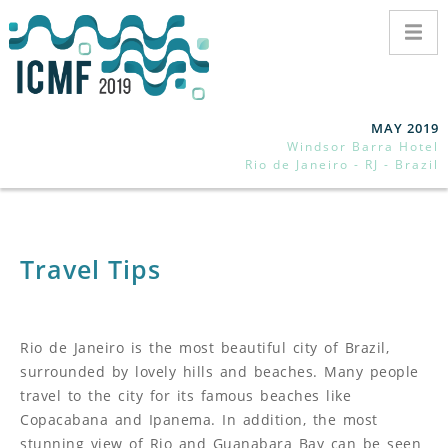
MAY 2019
Windsor Barra Hotel
Rio de Janeiro - RJ - Brazil
Travel Tips
Rio de Janeiro is the most beautiful city of Brazil,
surrounded by lovely hills and beaches. Many people
travel to the city for its famous beaches like
Copacabana and Ipanema. In addition, the most
stunning view of Rio and Guanabara Bay can be seen