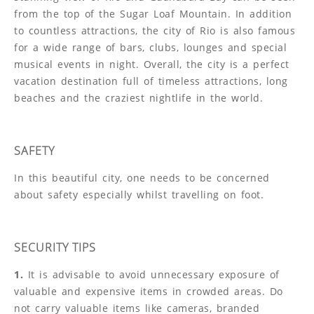
from the top of the Sugar Loaf Mountain. In addition
to countless attractions, the city of Rio is also famous
for a wide range of bars, clubs, lounges and special
musical events in night. Overall, the city is a perfect
vacation destination full of timeless attractions, long
beaches and the craziest nightlife in the world.
SAFETY
In this beautiful city, one needs to be concerned
about safety especially whilst travelling on foot.
SECURITY TIPS
1.
It is advisable to avoid unnecessary exposure of
valuable and expensive items in crowded areas. Do
not carry valuable items like cameras, branded