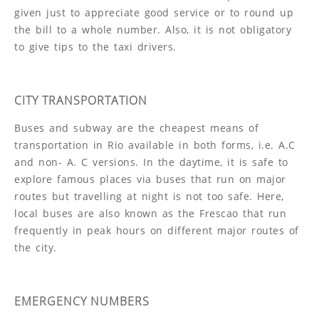
given just to appreciate good service or to round up
the bill to a whole number. Also, it is not obligatory
to give tips to the taxi drivers.
CITY TRANSPORTATION
Buses and subway are the cheapest means of
transportation in Rio available in both forms, i.e. A.C
and non- A. C versions. In the daytime, it is safe to
explore famous places via buses that run on major
routes but travelling at night is not too safe. Here,
local buses are also known as the Frescao that run
frequently in peak hours on different major routes of
the city.
EMERGENCY NUMBERS