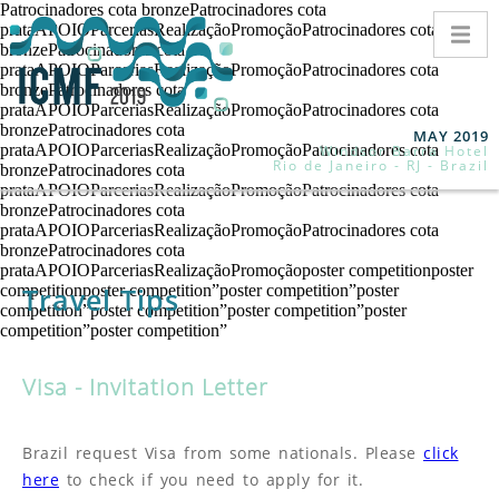
Patrocinadores cota bronzePatrocinadores cota
prataAPOIOParceriasRealizaçãoPromoçãoPatrocinadores cota
bronzePatrocinadores cota
prataAPOIOParceriasRealizaçãoPromoçãoPatrocinadores cota
bronzePatrocinadores cota
prataAPOIOParceriasRealizaçãoPromoçãoPatrocinadores cota
bronzePatrocinadores cota
MAY 2019
prataAPOIOParceriasRealizaçãoPromoçãoPatrocinadores cota
Windsor Barra Hotel
Rio de Janeiro - RJ - Brazil
bronzePatrocinadores cota
prataAPOIOParceriasRealizaçãoPromoçãoPatrocinadores cota
bronzePatrocinadores cota
prataAPOIOParceriasRealizaçãoPromoçãoPatrocinadores cota
bronzePatrocinadores cota
prataAPOIOParceriasRealizaçãoPromoçãoposter competitionposter
competitionposter competition”poster competition”poster
Travel Tips
competition”poster competition”poster competition”poster
competition”poster competition”
Visa - Invitation Letter
Brazil request Visa from some nationals. Please
click
here
to check if you need to apply for it.