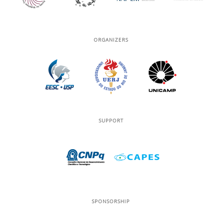
ORGANIZERS
SUPPORT
SPONSORSHIP