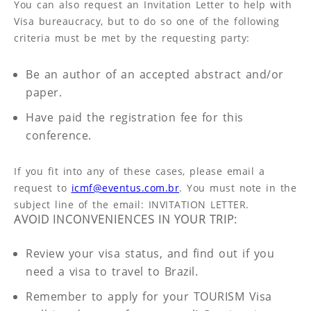
You can also request an Invitation Letter to help with
Visa bureaucracy, but to do so one of the following
criteria must be met by the requesting party:
Be an author of an accepted abstract and/or
paper.
Have paid the registration fee for this
conference.
If you fit into any of these cases, please email a
request to
icmf@eventus.com.br
. You must note in the
subject line of the email: INVITATION LETTER.
AVOID INCONVENIENCES IN YOUR TRIP:
Review your visa status, and find out if you
need a visa to travel to Brazil.
Remember to apply for your TOURISM Visa