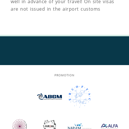
well in advance of your travel! On site visas
are not issued in the airport customs
PROMOTION